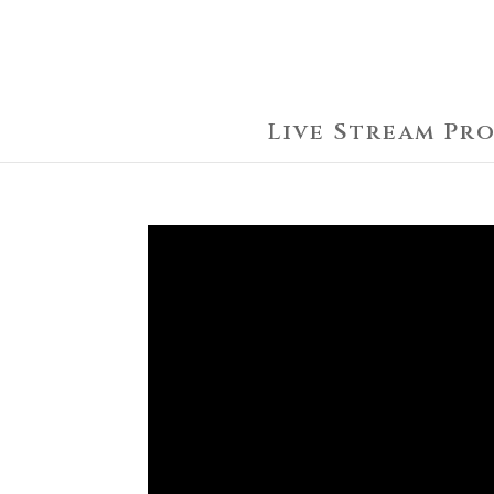
Live Stream Pr