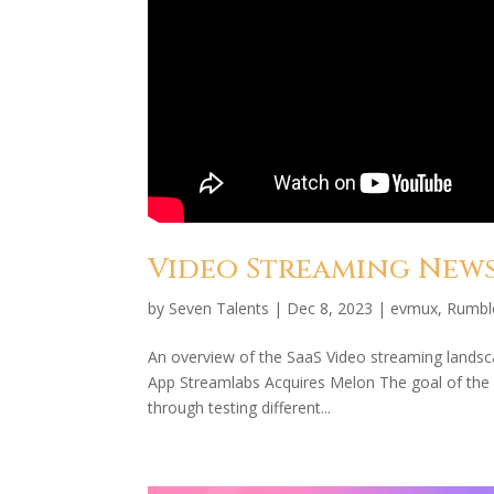
Video Streaming News 
by
Seven Talents
|
Dec 8, 2023
|
evmux
,
Rumbl
An overview of the SaaS Video streaming lands
App Streamlabs Acquires Melon The goal of the se
through testing different...