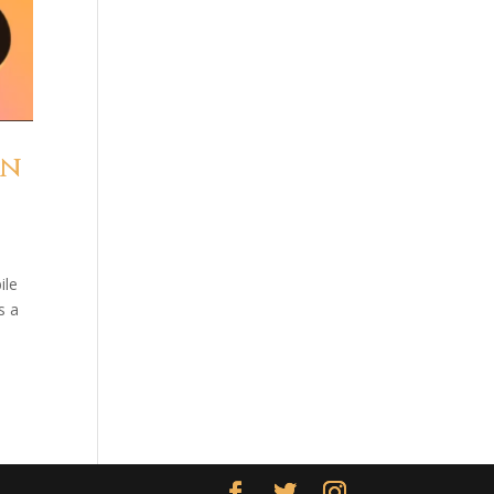
an
ile
s a