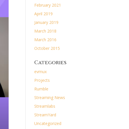
February 2021
April 2019
January 2019
March 2018
March 2016
October 2015
Categories
evmux
Projects
Rumble
Streaming News
Streamlabs
StreamYard
Uncategorized