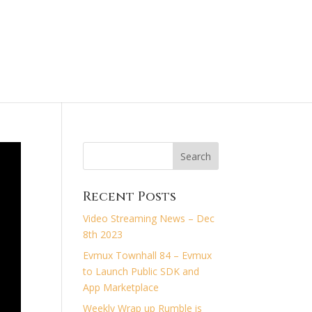
treaming News
Recent Posts
Video Streaming News – Dec
8th 2023
Evmux Townhall 84 – Evmux
to Launch Public SDK and
App Marketplace
Weekly Wrap up Rumble is