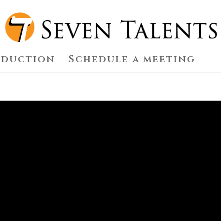
oduction
Schedule a meeting
S