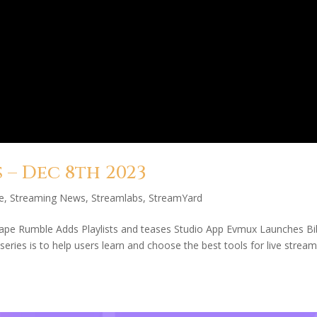
– Dec 8th 2023
e
,
Streaming News
,
Streamlabs
,
StreamYard
cape Rumble Adds Playlists and teases Studio App Evmux Launches Bi
ries is to help users learn and choose the best tools for live stream