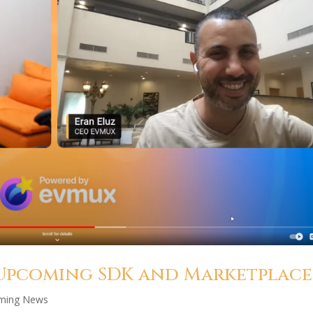
 Upcoming SDK and Marketplace
aming News