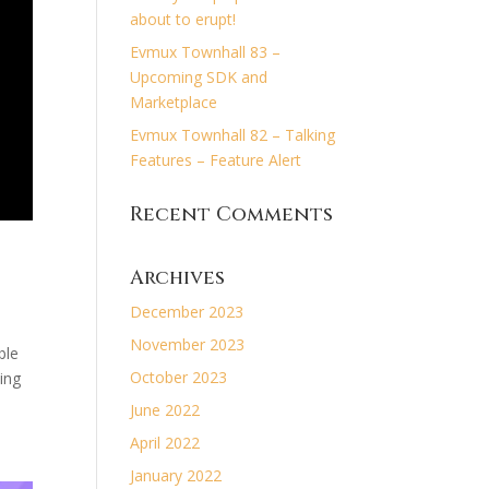
about to erupt!
Evmux Townhall 83 –
Upcoming SDK and
Marketplace
Evmux Townhall 82 – Talking
Features – Feature Alert
Recent Comments
Archives
December 2023
November 2023
ble
October 2023
ing
June 2022
April 2022
January 2022