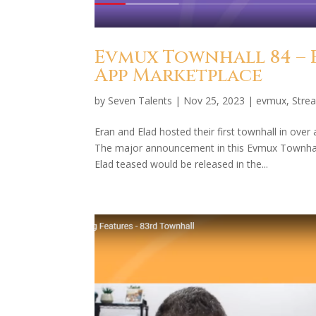
Evmux Townhall 84 – 
App Marketplace
by
Seven Talents
|
Nov 25, 2023
|
evmux
,
Stre
Eran and Elad hosted their first townhall in ov
The major announcement in this Evmux Townhall
Elad teased would be released in the...