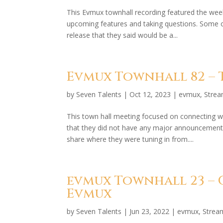
This Evmux townhall recording featured the wee
upcoming features and taking questions. Some o
release that they said would be a...
Evmux Townhall 82 – T
by
Seven Talents
|
Oct 12, 2023
|
evmux
,
Stre
This town hall meeting focused on connecting w
that they did not have any major announcement
share where they were tuning in from....
evmux Townhall 23 – 
Evmux
by
Seven Talents
|
Jun 23, 2022
|
evmux
,
Strea