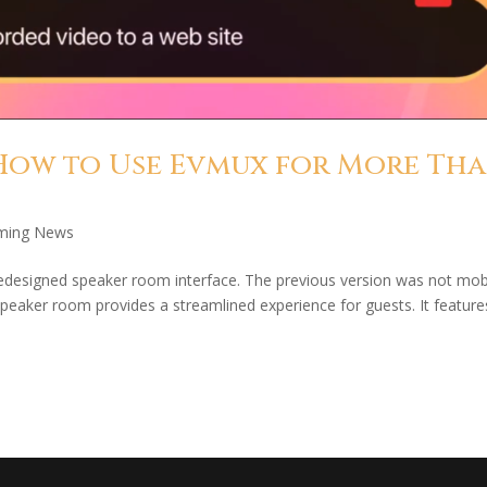
How to Use Evmux for More Th
ming News
edesigned speaker room interface. The previous version was not mob
 speaker room provides a streamlined experience for guests. It feature