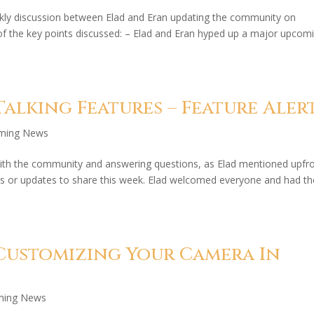
kly discussion between Elad and Eran updating the community on
f the key points discussed: – Elad and Eran hyped up a major upcom
alking Features – Feature Aler
aming News
ith the community and answering questions, as Elad mentioned upfr
s or updates to share this week. Elad welcomed everyone and had t
Customizing Your Camera In
ming News