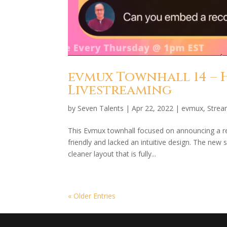
evmux Townhall 14 – 
Livestreaming
by
Seven Talents
|
Apr 22, 2022
|
evmux
,
Strea
This Evmux townhall focused on announcing a r
friendly and lacked an intuitive design. The new
cleaner layout that is fully...
« Older Entries