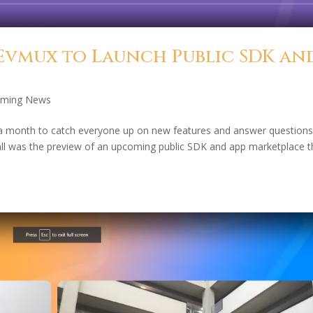
Evmux to Launch Public SDK an
aming News
er a month to catch everyone up on new features and answer questions
 was the preview of an upcoming public SDK and app marketplace t