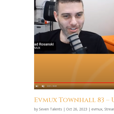
Evmux Townhall 83 –
by
Seven Talents
|
Oct 26, 2023
|
evmux
,
Stre