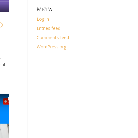
Meta
Log in
d
Entries feed
Comments feed
WordPress.org
.
hat