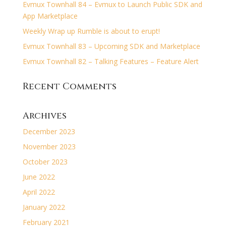
Evmux Townhall 84 – Evmux to Launch Public SDK and
App Marketplace
Weekly Wrap up Rumble is about to erupt!
Evmux Townhall 83 – Upcoming SDK and Marketplace
Evmux Townhall 82 – Talking Features – Feature Alert
Recent Comments
Archives
December 2023
November 2023
October 2023
June 2022
April 2022
January 2022
February 2021