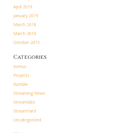
April 2019
January 2019
March 2018
March 2016
October 2015
Categories
evmux
Projects
Rumble
Streaming News
Streamlabs
StreamYard
Uncategorized