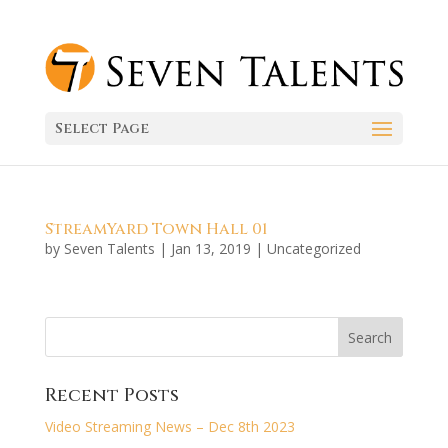
Select Page
StreamYard Town Hall 01
by
Seven Talents
|
Jan 13, 2019
|
Uncategorized
Recent Posts
Video Streaming News – Dec 8th 2023