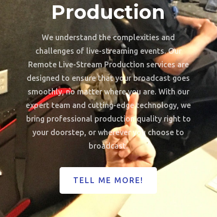
Production
We understand the complexities and
challenges of live-streaming events. Our
Remote Live-Stream Production services are
designed to ensure that your broadcast goes
smoothly, no matter where you are. With our
expert team and cutting-edge technology, we
bring professional production quality right to
your doorstep, or wherever you choose to
broadcast.
TELL ME MORE!