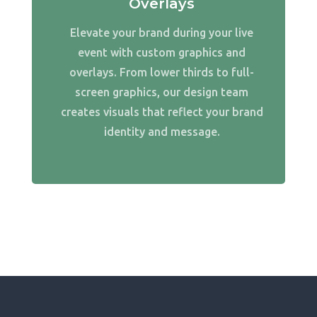
Overlays
Elevate your brand during your live
event with custom graphics and
overlays. From lower thirds to full-
screen graphics, our design team
creates visuals that reflect your brand
identity and message.