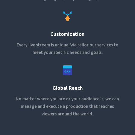
Customization
Every live stream is unique. We tailor our services to
meet your specific needs and goals.
Global Reach
No matter where you are or your audience is, we can
manage and execute a production that reaches
viewers around the world.