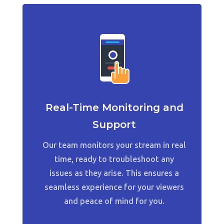
Real-Time Monitoring and
Support
Our team monitors your stream in real
time, ready to troubleshoot any
issues as they arise. This ensures a
seamless experience for your viewers
and peace of mind for you.