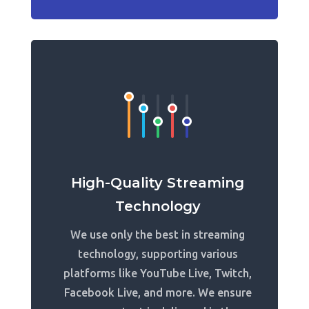
High-Quality Streaming
Technology
We use only the best in streaming
technology, supporting various
platforms like YouTube Live, Twitch,
Facebook Live, and more. We ensure