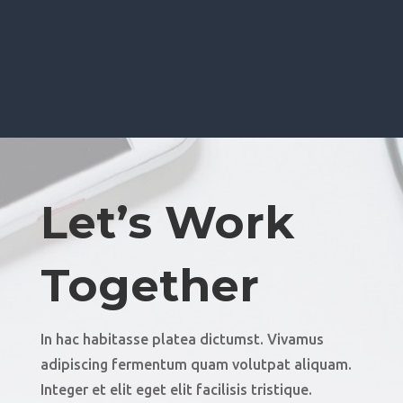
Let’s Work
Together
In hac habitasse platea dictumst. Vivamus
adipiscing fermentum quam volutpat aliquam.
Integer et elit eget elit facilisis tristique.