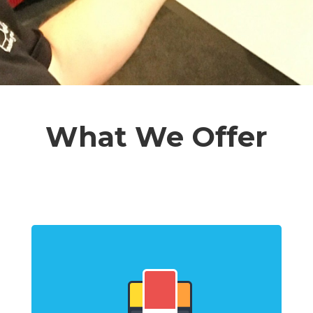
What We Offer