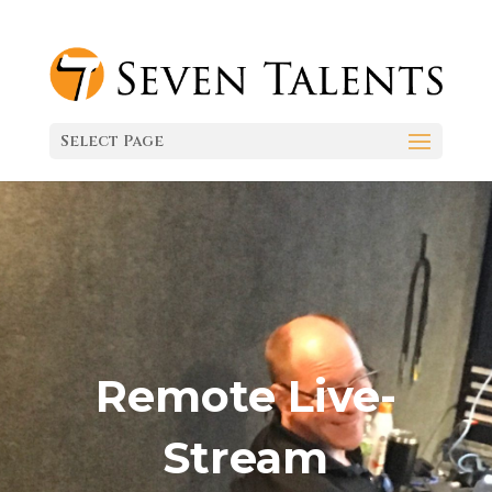
Select Page
Remote Live-
Stream