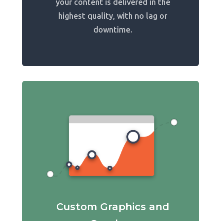
your content is delivered in the
highest quality, with no lag or
downtime.
Custom Graphics and