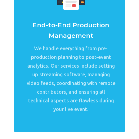
End-to-End Production
Management
We handle everything from pre-
production planning to post-event
analytics. Our services include setting
up streaming software, managing
video feeds, coordinating with remote
contributors, and ensuring all
technical aspects are flawless during
your live event.