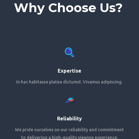
Why Choose Us?
Expertise
In hac habitasse platea dictumst. Vivamus adipiscing.
Reliability
We pride ourselves on our reliability and commitment
to delivering a high-quality viewing experience.