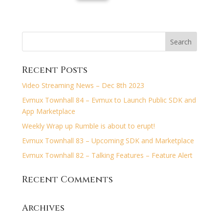
Recent Posts
Video Streaming News – Dec 8th 2023
Evmux Townhall 84 – Evmux to Launch Public SDK and
App Marketplace
Weekly Wrap up Rumble is about to erupt!
Evmux Townhall 83 – Upcoming SDK and Marketplace
Evmux Townhall 82 – Talking Features – Feature Alert
Recent Comments
Archives