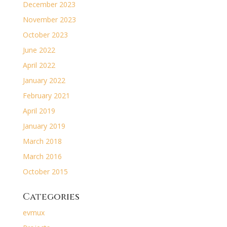
December 2023
November 2023
October 2023
June 2022
April 2022
January 2022
February 2021
April 2019
January 2019
March 2018
March 2016
October 2015
Categories
evmux