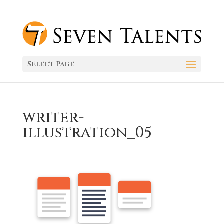
Select Page
writer-
illustration_05