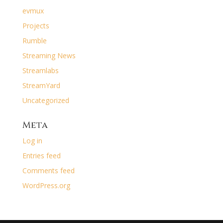
evmux
Projects
Rumble
Streaming News
Streamlabs
StreamYard
Uncategorized
Meta
Log in
Entries feed
Comments feed
WordPress.org