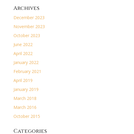
Archives
December 2023
November 2023
October 2023
June 2022
April 2022
January 2022
February 2021
April 2019
January 2019
March 2018
March 2016
October 2015
Categories