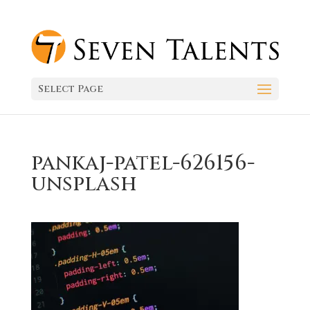
Select Page
pankaj-patel-626156-
unsplash