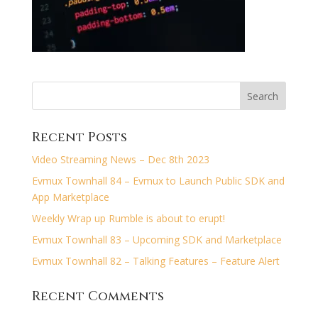
Recent Posts
Video Streaming News – Dec 8th 2023
Evmux Townhall 84 – Evmux to Launch Public SDK and
App Marketplace
Weekly Wrap up Rumble is about to erupt!
Evmux Townhall 83 – Upcoming SDK and Marketplace
Evmux Townhall 82 – Talking Features – Feature Alert
Recent Comments