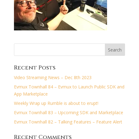
Recent Posts
Video Streaming News – Dec 8th 2023
Evmux Townhall 84 – Evmux to Launch Public SDK and
App Marketplace
Weekly Wrap up Rumble is about to erupt!
Evmux Townhall 83 – Upcoming SDK and Marketplace
Evmux Townhall 82 – Talking Features – Feature Alert
Recent Comments