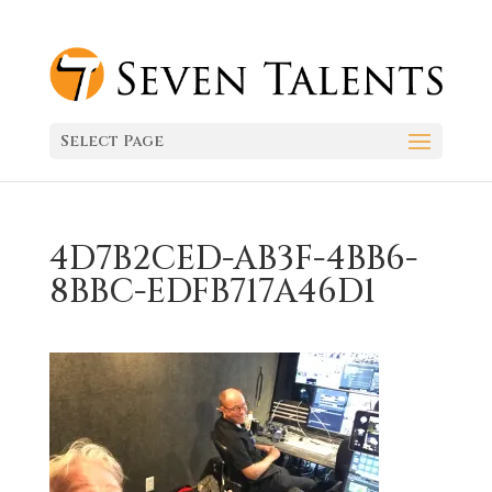
Select Page
4D7B2CED-AB3F-4BB6-
8BBC-EDFB717A46D1