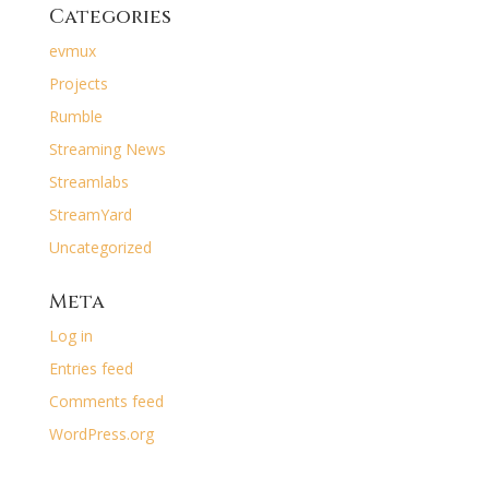
Categories
evmux
Projects
Rumble
Streaming News
Streamlabs
StreamYard
Uncategorized
Meta
Log in
Entries feed
Comments feed
WordPress.org