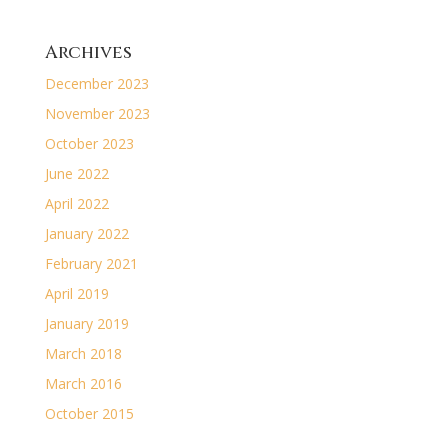
Archives
December 2023
November 2023
October 2023
June 2022
April 2022
January 2022
February 2021
April 2019
January 2019
March 2018
March 2016
October 2015