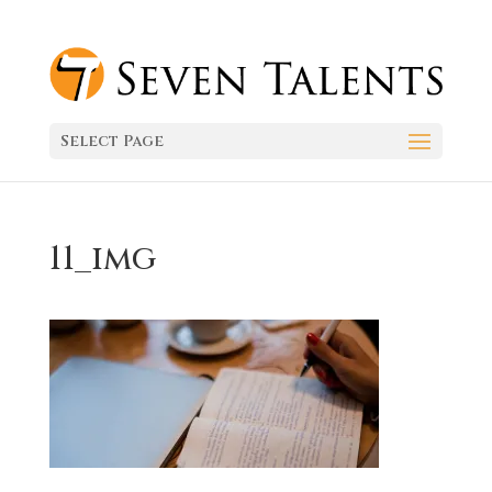
Select Page
11_img