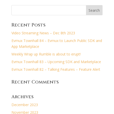
Recent Posts
Video Streaming News – Dec 8th 2023
Evmux Townhall 84 – Evmux to Launch Public SDK and
App Marketplace
Weekly Wrap up Rumble is about to erupt!
Evmux Townhall 83 – Upcoming SDK and Marketplace
Evmux Townhall 82 – Talking Features – Feature Alert
Recent Comments
Archives
December 2023
November 2023