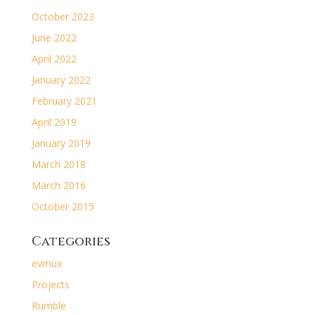
October 2023
June 2022
April 2022
January 2022
February 2021
April 2019
January 2019
March 2018
March 2016
October 2015
Categories
evmux
Projects
Rumble