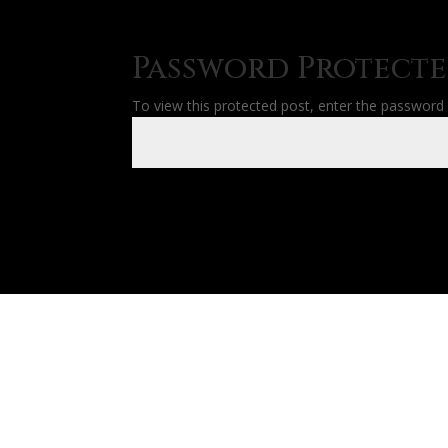
Password Protect
To view this protected post, enter the password